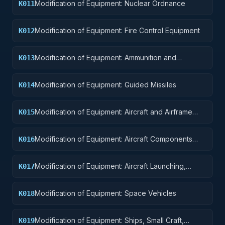
Modification of Equipment: Nuclear Ordnance
K011
Modification of Equipment: Fire Control Equipment
K012
Modification of Equipment: Ammunition and
K013
Explosives
Modification of Equipment: Guided Missiles
K014
Modification of Equipment: Aircraft and Airframe
K015
Structural Components
Modification of Equipment: Aircraft Components
K016
and Accessories
Modification of Equipment: Aircraft Launching,
K017
Landing, and Ground Handling Equipment
Modification of Equipment: Space Vehicles
K018
Modification of Equipment: Ships, Small Craft,
K019