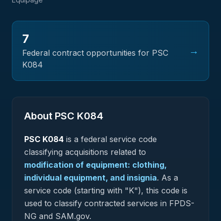
7
→
Federal contract opportunities for PSC
K084
About PSC
K084
PSC
K084
is a federal
service
code
classifying acquisitions related to
modification of equipment: clothing,
individual equipment, and insignia
.
As a
service code (starting with "K"), this code is
used to classify contracted services in FPDS-
NG and SAM.gov.