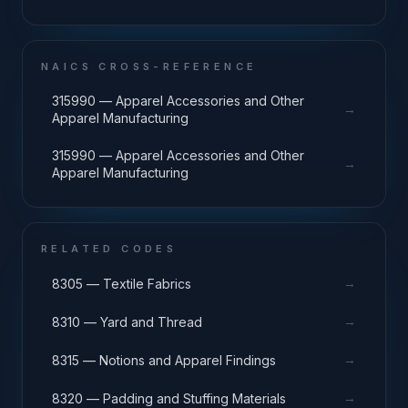
NAICS CROSS-REFERENCE
315990 — Apparel Accessories and Other
→
Apparel Manufacturing
315990 — Apparel Accessories and Other
→
Apparel Manufacturing
RELATED CODES
→
8305 — Textile Fabrics
→
8310 — Yard and Thread
→
8315 — Notions and Apparel Findings
→
8320 — Padding and Stuffing Materials