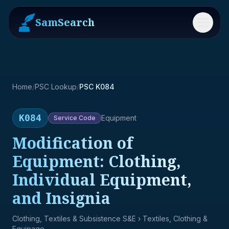
SamSearch
Menu
Home
/
PSC Lookup
/
PSC K084
K084
Equipment
Service
Code
Modification of
Equipment: Clothing,
Individual Equipment,
and Insignia
Clothing, Textiles & Subsistence S&E
› Textiles, Clothing &
Equipage