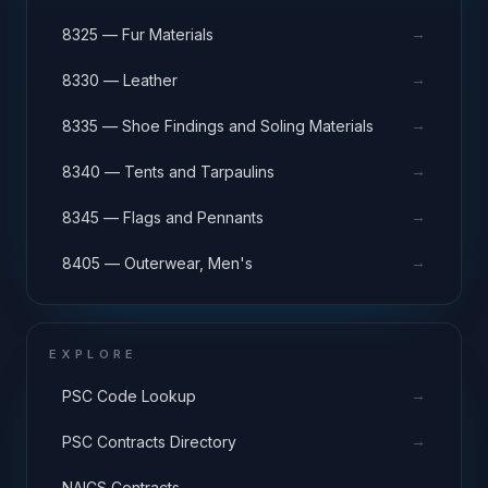
→
8325 — Fur Materials
→
8330 — Leather
→
8335 — Shoe Findings and Soling Materials
→
8340 — Tents and Tarpaulins
→
8345 — Flags and Pennants
→
8405 — Outerwear, Men's
EXPLORE
→
PSC Code Lookup
→
PSC Contracts Directory
→
NAICS Contracts