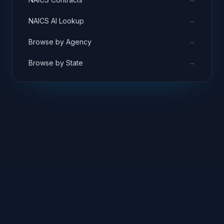
→
NAICS AI Lookup
→
Browse by Agency
→
Browse by State