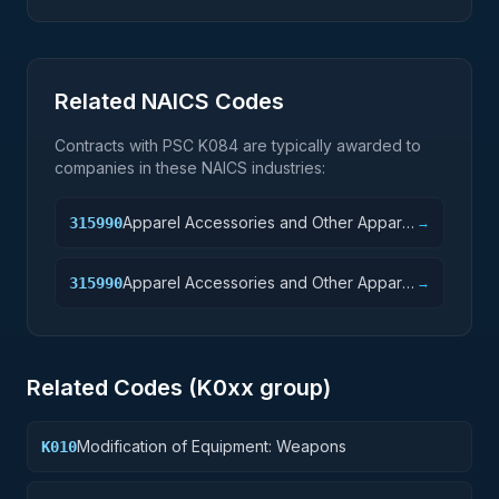
Related NAICS Codes
Contracts with PSC
K084
are typically awarded to
companies in these NAICS industries:
Apparel Accessories and Other Apparel
315990
→
Manufacturing
Apparel Accessories and Other Apparel
315990
→
Manufacturing
Related Codes (
K0
xx group)
Modification of Equipment: Weapons
K010