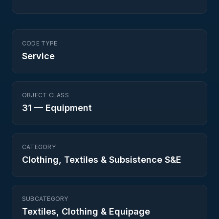
CODE TYPE
Service
OBJECT CLASS
31
—
Equipment
CATEGORY
Clothing, Textiles & Subsistence S&E
SUBCATEGORY
Textiles, Clothing & Equipage