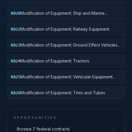
Pontoons, and Floating Docks
Modification of Equipment: Ship and Marine
K020
Equipment
Modification of Equipment: Railway Equipment
K022
Modification of Equipment: Ground Effect Vehicles,
K023
Motor Vehicles, Trailers, and Cycles
Modification of Equipment: Tractors
K024
Modification of Equipment: Vehicular Equipment
K025
Components
Modification of Equipment: Tires and Tubes
K026
OPPORTUNITIES
→
Browse 7 federal contracts