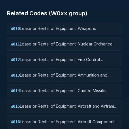
Related Codes (
W0
xx group)
Lease or Rental of Equipment: Weapons
W010
Lease or Rental of Equipment: Nuclear Ordnance
W011
Lease or Rental of Equipment: Fire Control
W012
Equipment
Lease or Rental of Equipment: Ammunition and
W013
Explosives
Lease or Rental of Equipment: Guided Missiles
W014
Lease or Rental of Equipment: Aircraft and Airframe
W015
Structural Components
Lease or Rental of Equipment: Aircraft Components
W016
and Accessories