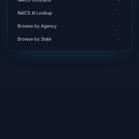
→
NAICS AI Lookup
→
Browse by Agency
→
Browse by State