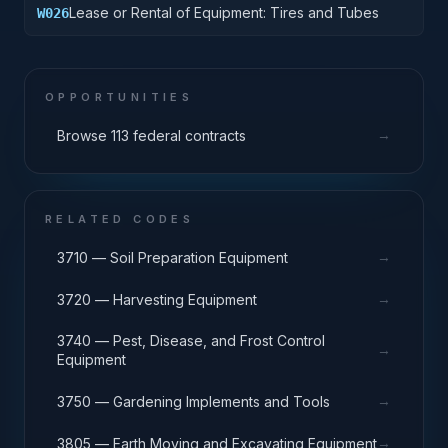
Lease or Rental of Equipment: Tires and Tubes
W026
OPPORTUNITIES
→
Browse 113 federal contracts
RELATED CODES
→
3710 — Soil Preparation Equipment
→
3720 — Harvesting Equipment
3740 — Pest, Disease, and Frost Control
→
Equipment
→
3750 — Gardening Implements and Tools
→
3805 — Earth Moving and Excavating Equipment