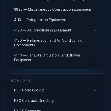
→
3895 — Miscellaneous Construction Equipment
→
4110 — Refrigeration Equipment
→
4120 — Air Conditioning Equipment
4130 — Refrigeration and Air Conditioning
→
Components
4140 — Fans, Air Circulators, and Blower
→
Equipment
EXPLORE
→
PSC Code Lookup
→
PSC Contracts Directory
→
NAICS Contracts