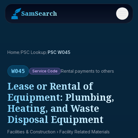
SamSearch
Menu
Home
/
PSC Lookup
/
PSC W045
W045
Rental payments to others
Service
Code
Lease or Rental of
Equipment: Plumbing,
Heating, and Waste
Disposal Equipment
Facilities & Construction
› Facility Related Materials