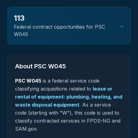
113
→
Federal contract opportunities for PSC
W045
About PSC
W045
PSC
W045
is a federal
service
code
classifying acquisitions related to
lease or
rental of equipment: plumbing, heating, and
waste disposal equipment
.
As a service
code (starting with "W"), this code is used to
classify contracted services in FPDS-NG and
SAM.gov.