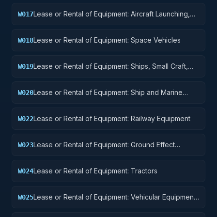
Lease or Rental of Equipment: Aircraft Launching,
W017
Landing, and Ground Handling Equipment
Lease or Rental of Equipment: Space Vehicles
W018
Lease or Rental of Equipment: Ships, Small Craft,
W019
Pontoons, and Floating Docks
Lease or Rental of Equipment: Ship and Marine
W020
Equipment
Lease or Rental of Equipment: Railway Equipment
W022
Lease or Rental of Equipment: Ground Effect
W023
Vehicles, Motor Vehicles, Trailers, and Cycles
Lease or Rental of Equipment: Tractors
W024
Lease or Rental of Equipment: Vehicular Equipment
W025
Components