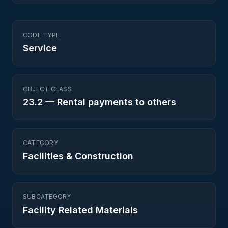
CODE TYPE
Service
OBJECT CLASS
23.2
—
Rental payments to others
CATEGORY
Facilities & Construction
SUBCATEGORY
Facility Related Materials