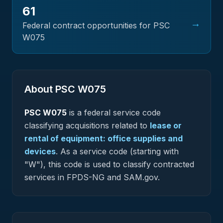
61
→
Federal contract opportunities for PSC
W075
About PSC
W075
PSC
W075
is a federal
service
code
classifying acquisitions related to
lease or
rental of equipment: office supplies and
devices
.
As a service code (starting with
"W"), this code is used to classify contracted
services in FPDS-NG and SAM.gov.