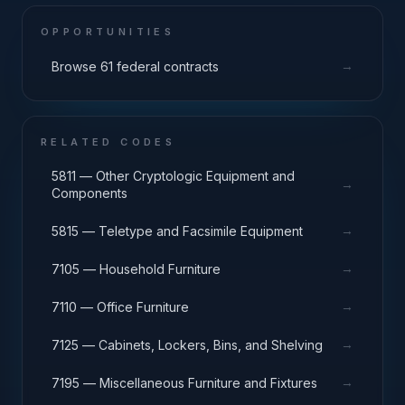
OPPORTUNITIES
→
Browse 61 federal contracts
RELATED CODES
5811 — Other Cryptologic Equipment and
→
Components
→
5815 — Teletype and Facsimile Equipment
→
7105 — Household Furniture
→
7110 — Office Furniture
→
7125 — Cabinets, Lockers, Bins, and Shelving
→
7195 — Miscellaneous Furniture and Fixtures