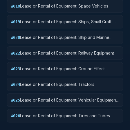
Lease or Rental of Equipment: Space Vehicles
W018
Lease or Rental of Equipment: Ships, Small Craft,
W019
Pontoons, and Floating Docks
Lease or Rental of Equipment: Ship and Marine
W020
Equipment
Lease or Rental of Equipment: Railway Equipment
W022
Lease or Rental of Equipment: Ground Effect
W023
Vehicles, Motor Vehicles, Trailers, and Cycles
Lease or Rental of Equipment: Tractors
W024
Lease or Rental of Equipment: Vehicular Equipment
W025
Components
Lease or Rental of Equipment: Tires and Tubes
W026