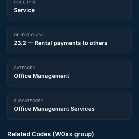
CODE TYPE
Service
OBJECT CLASS
23.2
—
Rental payments to others
CATEGORY
Office Management
SUBCATEGORY
Office Management Services
Related Codes (
W0
xx group)