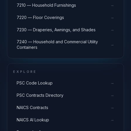
→
7210 — Household Furnishings
→
7220 — Floor Coverings
→
7230 — Draperies, Awnings, and Shades
7240 — Household and Commercial Utility
→
Containers
EXPLORE
→
PSC Code Lookup
→
PSC Contracts Directory
→
NAICS Contracts
→
NAICS AI Lookup