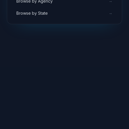
→
Browse by Agency
→
Browse by State