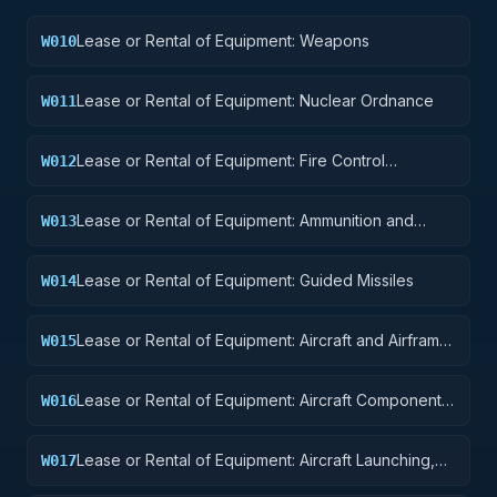
Lease or Rental of Equipment: Weapons
W010
Lease or Rental of Equipment: Nuclear Ordnance
W011
Lease or Rental of Equipment: Fire Control
W012
Equipment
Lease or Rental of Equipment: Ammunition and
W013
Explosives
Lease or Rental of Equipment: Guided Missiles
W014
Lease or Rental of Equipment: Aircraft and Airframe
W015
Structural Components
Lease or Rental of Equipment: Aircraft Components
W016
and Accessories
Lease or Rental of Equipment: Aircraft Launching,
W017
Landing, and Ground Handling Equipment