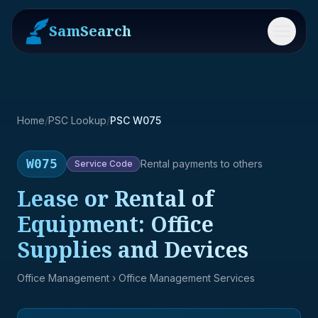
SamSearch
Menu
Home
/
PSC Lookup
/
PSC W075
W075
Rental payments to others
Service
Code
Lease or Rental of
Equipment: Office
Supplies and Devices
Office Management
› Office Management Services