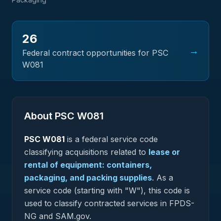
26
→
Federal contract opportunities for PSC
W081
About PSC
W081
PSC
W081
is a federal
service
code
classifying acquisitions related to
lease or
rental of equipment: containers,
packaging, and packing supplies
.
As a
service code (starting with "W"), this code is
used to classify contracted services in FPDS-
NG and SAM.gov.