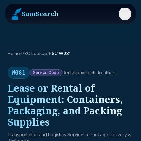
SamSearch
Menu
Home
/
PSC Lookup
/
PSC W081
W081
Rental payments to others
Service
Code
Lease or Rental of
Equipment: Containers,
Packaging, and Packing
Supplies
Transportation and Logistics Services
› Package Delivery &
Packaging