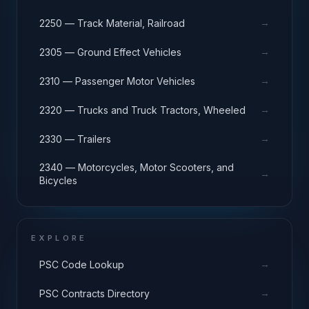
→
2250 — Track Material, Railroad
→
2305 — Ground Effect Vehicles
→
2310 — Passenger Motor Vehicles
→
2320 — Trucks and Truck Tractors, Wheeled
→
2330 — Trailers
2340 — Motorcycles, Motor Scooters, and
→
Bicycles
EXPLORE
→
PSC Code Lookup
→
PSC Contracts Directory