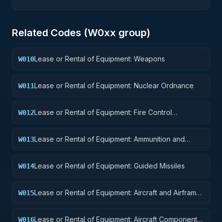
Related Codes (
W0
xx group)
Lease or Rental of Equipment: Weapons
W010
Lease or Rental of Equipment: Nuclear Ordnance
W011
Lease or Rental of Equipment: Fire Control
W012
Equipment
Lease or Rental of Equipment: Ammunition and
W013
Explosives
Lease or Rental of Equipment: Guided Missiles
W014
Lease or Rental of Equipment: Aircraft and Airframe
W015
Structural Components
Lease or Rental of Equipment: Aircraft Components
W016