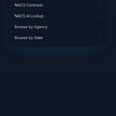
→
NAICS Contracts
→
NAICS AI Lookup
→
Browse by Agency
→
Browse by State