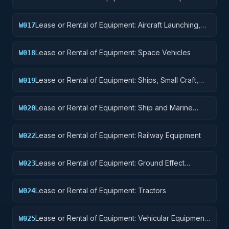
and Accessories
Lease or Rental of Equipment: Aircraft Launching,
W017
Landing, and Ground Handling Equipment
Lease or Rental of Equipment: Space Vehicles
W018
Lease or Rental of Equipment: Ships, Small Craft,
W019
Pontoons, and Floating Docks
Lease or Rental of Equipment: Ship and Marine
W020
Equipment
Lease or Rental of Equipment: Railway Equipment
W022
Lease or Rental of Equipment: Ground Effect
W023
Vehicles, Motor Vehicles, Trailers, and Cycles
Lease or Rental of Equipment: Tractors
W024
Lease or Rental of Equipment: Vehicular Equipment
W025
Components