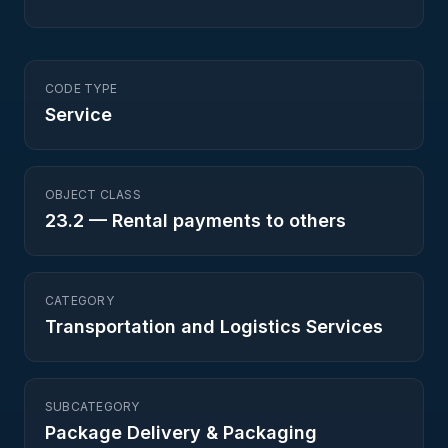
CODE TYPE
Service
OBJECT CLASS
23.2
—
Rental payments to others
CATEGORY
Transportation and Logistics Services
SUBCATEGORY
Package Delivery & Packaging