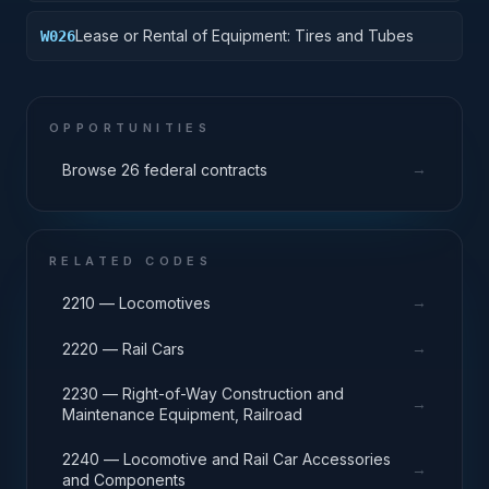
Lease or Rental of Equipment: Tires and Tubes
W026
OPPORTUNITIES
→
Browse 26 federal contracts
RELATED CODES
→
2210 — Locomotives
→
2220 — Rail Cars
2230 — Right-of-Way Construction and
→
Maintenance Equipment, Railroad
2240 — Locomotive and Rail Car Accessories
→
and Components