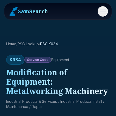
SamSearch
Menu
Home
/
PSC Lookup
/
PSC K034
K034
Equipment
Service
Code
Modification of
Equipment:
Metalworking Machinery
Industrial Products & Services
› Industrial Products Install /
Maintenance / Repair