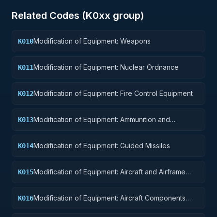
Related Codes (
K0
xx group)
Modification of Equipment: Weapons
K010
Modification of Equipment: Nuclear Ordnance
K011
Modification of Equipment: Fire Control Equipment
K012
Modification of Equipment: Ammunition and
K013
Explosives
Modification of Equipment: Guided Missiles
K014
Modification of Equipment: Aircraft and Airframe
K015
Structural Components
Modification of Equipment: Aircraft Components
K016
and Accessories