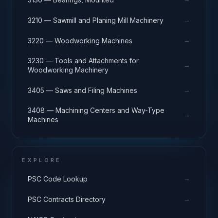
→
3210 — Sawmill and Planing Mill Machinery
→
3220 — Woodworking Machines
3230 — Tools and Attachments for
→
Woodworking Machinery
→
3405 — Saws and Filing Machines
3408 — Machining Centers and Way-Type
→
Machines
EXPLORE
→
PSC Code Lookup
→
PSC Contracts Directory