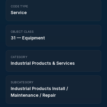
CODE TYPE
Service
OBJECT CLASS
31
—
Equipment
CATEGORY
Industrial Products & Services
SUBCATEGORY
Industrial Products Install /
Maintenance / Repair