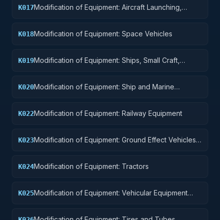
Modification of Equipment: Aircraft Launching,
K017
Landing, and Ground Handling Equipment
Modification of Equipment: Space Vehicles
K018
Modification of Equipment: Ships, Small Craft,
K019
Pontoons, and Floating Docks
Modification of Equipment: Ship and Marine
K020
Equipment
Modification of Equipment: Railway Equipment
K022
Modification of Equipment: Ground Effect Vehicles,
K023
Motor Vehicles, Trailers, and Cycles
Modification of Equipment: Tractors
K024
Modification of Equipment: Vehicular Equipment
K025
Components
Modification of Equipment: Tires and Tubes
K026