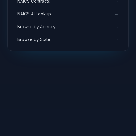
→
NAICS Contracts
→
NAICS AI Lookup
→
Browse by Agency
→
Browse by State