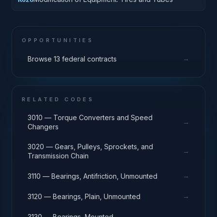
OPPORTUNITIES
→
Browse 13 federal contracts
RELATED CODES
3010 — Torque Converters and Speed
→
Changers
3020 — Gears, Pulleys, Sprockets, and
→
Transmission Chain
→
3110 — Bearings, Antifriction, Unmounted
→
3120 — Bearings, Plain, Unmounted
→
3130 — Bearings, Mounted