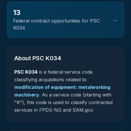
13
→
Federal contract opportunities for PSC
K034
About PSC
K034
PSC
K034
is a federal
service
code
classifying acquisitions related to
modification of equipment: metalworking
machinery
.
As a service code (starting with
"K"), this code is used to classify contracted
services in FPDS-NG and SAM.gov.