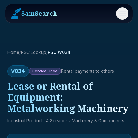
SamSearch
Menu
Home
/
PSC Lookup
/
PSC W034
W034
Rental payments to others
Service
Code
Lease or Rental of
Equipment:
Metalworking Machinery
Industrial Products & Services
› Machinery & Components