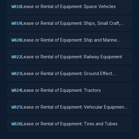
Lease or Rental of Equipment: Space Vehicles
W018
Lease or Rental of Equipment: Ships, Small Craft,
W019
Pontoons, and Floating Docks
Lease or Rental of Equipment: Ship and Marine
W020
Equipment
Lease or Rental of Equipment: Railway Equipment
W022
Lease or Rental of Equipment: Ground Effect
W023
Vehicles, Motor Vehicles, Trailers, and Cycles
Lease or Rental of Equipment: Tractors
W024
Lease or Rental of Equipment: Vehicular Equipment
W025
Components
Lease or Rental of Equipment: Tires and Tubes
W026