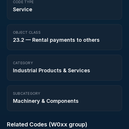
CODE TYPE
Service
OBJECT CLASS
23.2
—
Rental payments to others
CATEGORY
Industrial Products & Services
SUBCATEGORY
Machinery & Components
Related Codes (
W0
xx group)