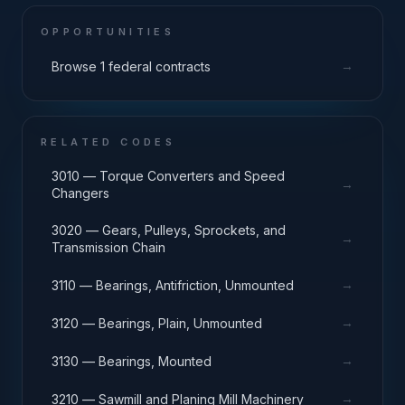
OPPORTUNITIES
→
Browse 1 federal contracts
RELATED CODES
3010 — Torque Converters and Speed
→
Changers
3020 — Gears, Pulleys, Sprockets, and
→
Transmission Chain
→
3110 — Bearings, Antifriction, Unmounted
→
3120 — Bearings, Plain, Unmounted
→
3130 — Bearings, Mounted
→
3210 — Sawmill and Planing Mill Machinery