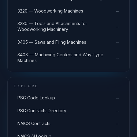
→
3220 — Woodworking Machines
3230 — Tools and Attachments for
→
Woodworking Machinery
→
3405 — Saws and Filing Machines
3408 — Machining Centers and Way-Type
→
Machines
EXPLORE
→
PSC Code Lookup
→
PSC Contracts Directory
→
NAICS Contracts
→
NAICS AI Lookup