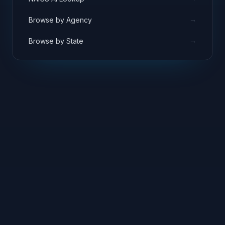
→
Browse by Agency
→
Browse by State