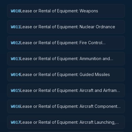
Lease or Rental of Equipment: Weapons
W010
Lease or Rental of Equipment: Nuclear Ordnance
W011
Lease or Rental of Equipment: Fire Control
W012
Equipment
Lease or Rental of Equipment: Ammunition and
W013
Explosives
Lease or Rental of Equipment: Guided Missiles
W014
Lease or Rental of Equipment: Aircraft and Airframe
W015
Structural Components
Lease or Rental of Equipment: Aircraft Components
W016
and Accessories
Lease or Rental of Equipment: Aircraft Launching,
W017
Landing, and Ground Handling Equipment