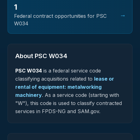
1
→
Federal contract opportunities for PSC
W034
About PSC
W034
PSC
W034
is a federal
service
code
classifying acquisitions related to
lease or
rental of equipment: metalworking
machinery
.
As a service code (starting with
"W"), this code is used to classify contracted
services in FPDS-NG and SAM.gov.