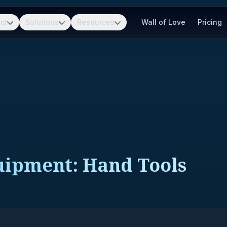
ct
Solutions
Resources
Wall of Love
Pricing
quipment: Hand Tools