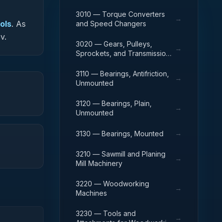
3010 — Torque Converters
→
ols
.
As
and Speed Changers
v.
3020 — Gears, Pulleys,
→
Sprockets, and Transmission
Chain
3110 — Bearings, Antifriction,
→
Unmounted
3120 — Bearings, Plain,
→
Unmounted
→
3130 — Bearings, Mounted
3210 — Sawmill and Planing
→
Mill Machinery
3220 — Woodworking
→
Machines
3230 — Tools and
→