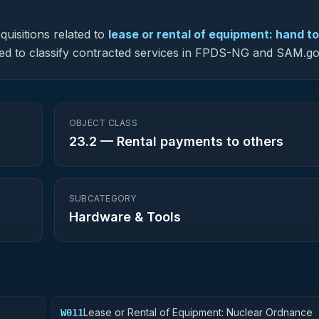
uisitions related to
lease or rental of equipment: hand to
 used to classify contracted services in FPDS-NG and SAM.go
OBJECT CLASS
23.2
—
Rental payments to others
SUBCATEGORY
Hardware & Tools
Lease or Rental of Equipment: Nuclear Ordnance
W011