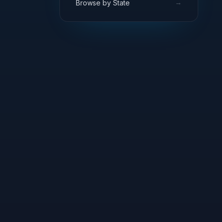
→
Browse by State