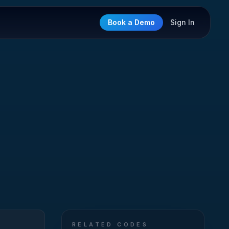
Book a Demo
Sign In
RELATED CODES