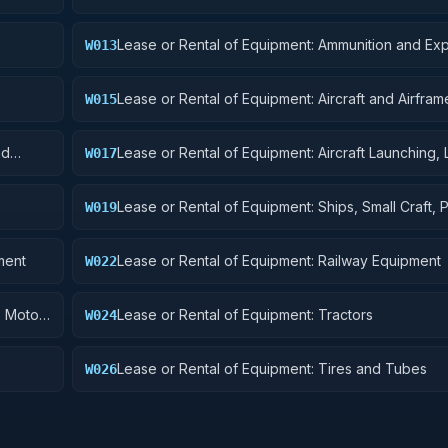
Lease or Rental of Equipment: Ammunition and Exp
W013
Lease or Rental of Equipment: Aircraft and Airframe
W015
Components
nd
Lease or Rental of Equipment: Aircraft Launching, 
W017
and Ground Handling Equipment
Lease or Rental of Equipment: Ships, Small Craft, 
W019
and Floating Docks
ment
Lease or Rental of Equipment: Railway Equipment
W022
, Motor
Lease or Rental of Equipment: Tractors
W024
Lease or Rental of Equipment: Tires and Tubes
W026