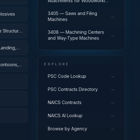
Attachments for Woodworking
Machinery
3405 — Saws and Filing
losives
→
Machines
 Structural
3408 — Machining Centers
→
and Way-Type Machines
Landing,
Pontoons,
EXPLORE
→
PSC Code Lookup
→
PSC Contracts Directory
→
NAICS Contracts
→
NAICS AI Lookup
→
Browse by Agency