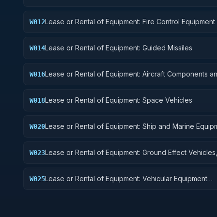
Lease or Rental of Equipment: Fire Control Equipment
W012
Lease or Rental of Equipment: Guided Missiles
W014
Lease or Rental of Equipment: Aircraft Components a
W016
Accessories
Lease or Rental of Equipment: Space Vehicles
W018
Lease or Rental of Equipment: Ship and Marine Equip
W020
Lease or Rental of Equipment: Ground Effect Vehicles
W023
Vehicles, Trailers, and Cycles
Lease or Rental of Equipment: Vehicular Equipment
W025
Components