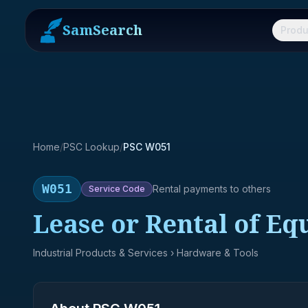
SamSearch
Produ
Home
/
PSC Lookup
/
PSC W051
W051
Rental payments to others
Service
Code
Lease or Rental of E
Industrial Products & Services
› Hardware & Tools