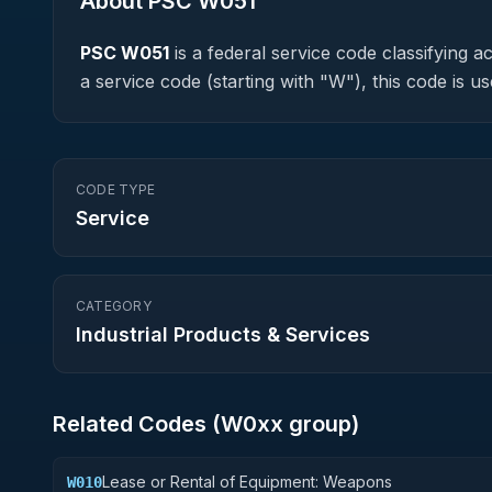
About PSC
W051
PSC
W051
is a federal
service
code classifying acq
a service code (starting with "W"), this code is
CODE TYPE
Service
CATEGORY
Industrial Products & Services
Related Codes (
W0
xx group)
Lease or Rental of Equipment: Weapons
W010