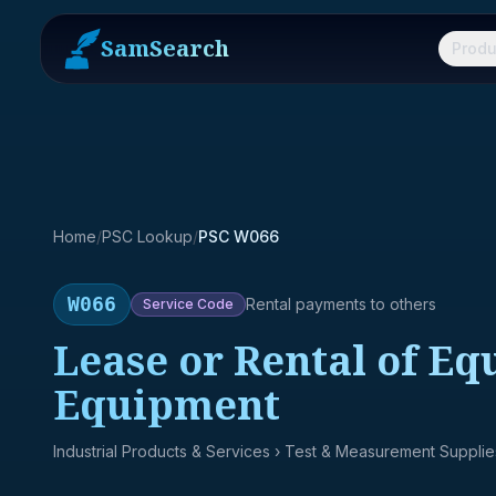
SamSearch
Produ
Home
/
PSC Lookup
/
PSC W066
W066
Rental payments to others
Service
Code
Lease or Rental of E
Equipment
Industrial Products & Services
› Test & Measurement Supplie