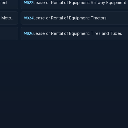
ment
Lease or Rental of Equipment: Railway Equipment
W022
, Motor
Lease or Rental of Equipment: Tractors
W024
Lease or Rental of Equipment: Tires and Tubes
W026