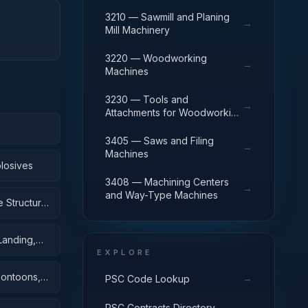
3210 — Sawmill and Planing
→
Mill Machinery
3220 — Woodworking
→
Machines
3230 — Tools and
→
Attachments for Woodworking
Machinery
3405 — Saws and Filing
→
Machines
losives
3408 — Machining Centers
→
and Way-Type Machines
 Structural
Landing,
EXPLORE
Pontoons,
→
PSC Code Lookup
→
PSC Contracts Directory