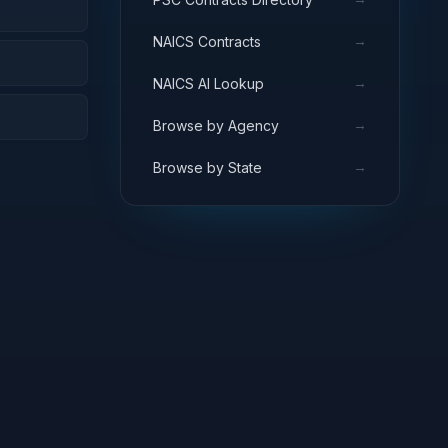
→
NAICS Contracts
→
NAICS AI Lookup
→
Browse by Agency
→
Browse by State