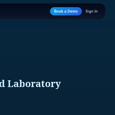
Book a Demo
Sign In
nd Laboratory