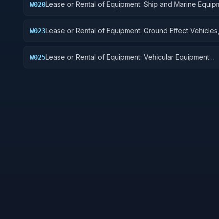
Lease or Rental of Equipment: Ship and Marine Equip
W020
Lease or Rental of Equipment: Ground Effect Vehicles
W023
Vehicles, Trailers, and Cycles
Lease or Rental of Equipment: Vehicular Equipment
W025
Components