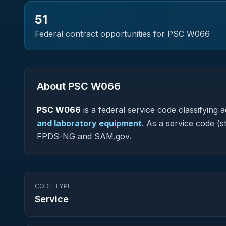
51
Federal contract opportunities for PSC
W066
About PSC
W066
PSC
W066
is a federal
service
code classifying ac
and laboratory equipment
.
As a service code (sta
FPDS-NG and SAM.gov.
CODE TYPE
Service