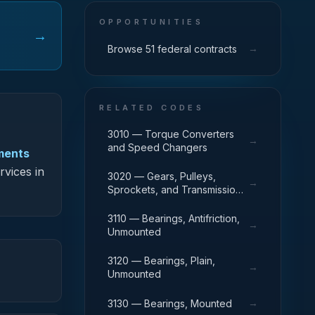
OPPORTUNITIES
→
→
Browse 51 federal contracts
RELATED CODES
3010 — Torque Converters
→
and Speed Changers
uments
rvices in
3020 — Gears, Pulleys,
→
Sprockets, and Transmission
Chain
3110 — Bearings, Antifriction,
→
Unmounted
3120 — Bearings, Plain,
→
Unmounted
→
3130 — Bearings, Mounted