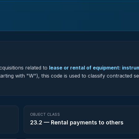
quisitions related to
lease or rental of equipment: instr
rting with "W"), this code is used to classify contracted se
OBJECT CLASS
23.2
—
Rental payments to others