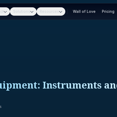
ct
Solutions
Resources
Wall of Love
Pricing
quipment: Instruments a
s