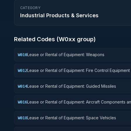
CATEGORY
Industrial Products & Services
Related Codes (
W0
xx group)
Lease or Rental of Equipment: Weapons
W010
Lease or Rental of Equipment: Fire Control Equipment
W012
Lease or Rental of Equipment: Guided Missiles
W014
Lease or Rental of Equipment: Aircraft Components a
W016
Accessories
Lease or Rental of Equipment: Space Vehicles
W018