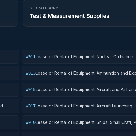
SUBCATEGORY
Test & Measurement Supplies
Lease or Rental of Equipment: Nuclear Ordnance
W011
Lease or Rental of Equipment: Ammunition and Exp
W013
Lease or Rental of Equipment: Aircraft and Airframe
W015
Components
nd
Lease or Rental of Equipment: Aircraft Launching, 
W017
and Ground Handling Equipment
Lease or Rental of Equipment: Ships, Small Craft, 
W019
and Floating Docks