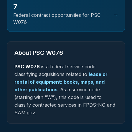
7
→
Federal contract opportunities for PSC
W076
About PSC
W076
PSC
W076
is a federal
service
code
classifying acquisitions related to
lease or
rental of equipment: books, maps, and
other publications
.
As a service code
(starting with "W"), this code is used to
classify contracted services in FPDS-NG and
SAM.gov.