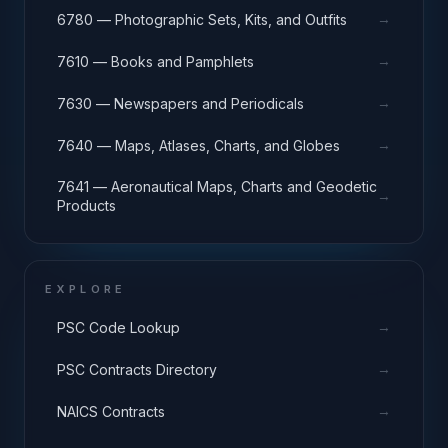
→
6780 — Photographic Sets, Kits, and Outfits
→
7610 — Books and Pamphlets
→
7630 — Newspapers and Periodicals
→
7640 — Maps, Atlases, Charts, and Globes
7641 — Aeronautical Maps, Charts and Geodetic
→
Products
EXPLORE
→
PSC Code Lookup
→
PSC Contracts Directory
→
NAICS Contracts