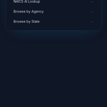
→
NAICS AI Lookup
→
Browse by Agency
→
Browse by State