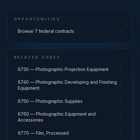
OPPORTUNITIES
→
Browse 7 federal contracts
RELATED CODES
→
6730 — Photographic Projection Equipment
6740 — Photographic Developing and Finishing
→
Equipment
→
6750 — Photographic Supplies
6760 — Photographic Equipment and
→
Accessories
→
6770 — Film, Processed