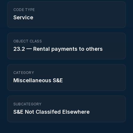
CODE TYPE
Service
OBJECT CLASS
23.2
—
Rental payments to others
CATEGORY
Miscellaneous S&E
SUBCATEGORY
S&E Not Classifed Elsewhere