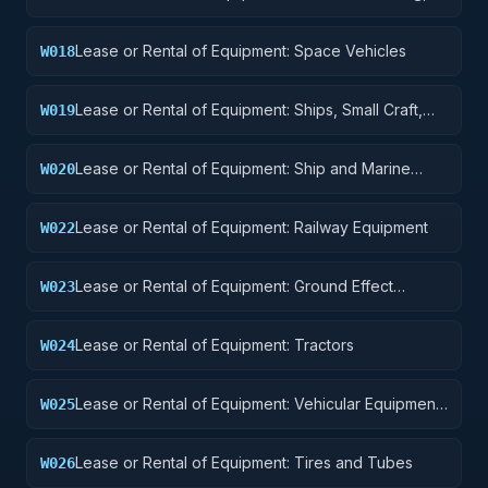
Landing, and Ground Handling Equipment
Lease or Rental of Equipment: Space Vehicles
W018
Lease or Rental of Equipment: Ships, Small Craft,
W019
Pontoons, and Floating Docks
Lease or Rental of Equipment: Ship and Marine
W020
Equipment
Lease or Rental of Equipment: Railway Equipment
W022
Lease or Rental of Equipment: Ground Effect
W023
Vehicles, Motor Vehicles, Trailers, and Cycles
Lease or Rental of Equipment: Tractors
W024
Lease or Rental of Equipment: Vehicular Equipment
W025
Components
Lease or Rental of Equipment: Tires and Tubes
W026