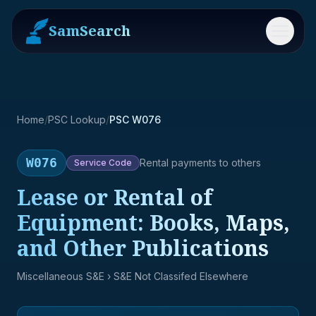
SamSearch
Menu
Home
/
PSC Lookup
/
PSC W076
W076
Rental payments to others
Service
Code
Lease or Rental of
Equipment: Books, Maps,
and Other Publications
Miscellaneous S&E
› S&E Not Classifed Elsewhere