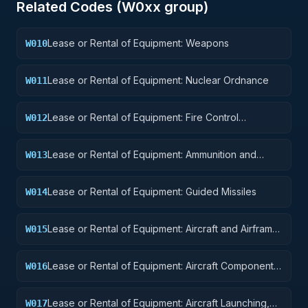
Related Codes (
W0
xx group)
Lease or Rental of Equipment: Weapons
W010
Lease or Rental of Equipment: Nuclear Ordnance
W011
Lease or Rental of Equipment: Fire Control
W012
Equipment
Lease or Rental of Equipment: Ammunition and
W013
Explosives
Lease or Rental of Equipment: Guided Missiles
W014
Lease or Rental of Equipment: Aircraft and Airframe
W015
Structural Components
Lease or Rental of Equipment: Aircraft Components
W016
and Accessories
Lease or Rental of Equipment: Aircraft Launching,
W017