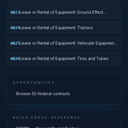
Lease or Rental of Equipment: Ground Effect
W023
Vehicles, Motor Vehicles, Trailers, and Cycles
Lease or Rental of Equipment: Tractors
W024
Lease or Rental of Equipment: Vehicular Equipment
W025
Components
Lease or Rental of Equipment: Tires and Tubes
W026
OPPORTUNITIES
→
Browse 50 federal contracts
NAICS CROSS-REFERENCE