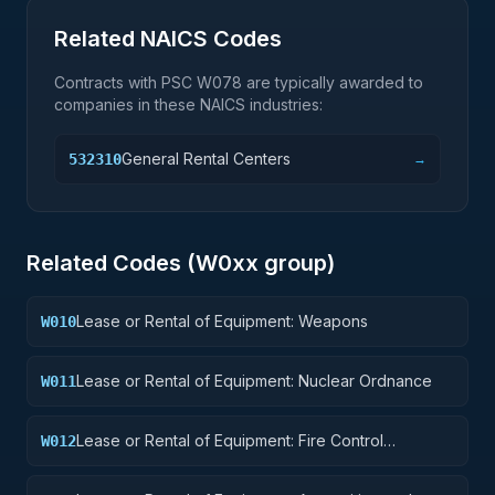
Related NAICS Codes
Contracts with PSC
W078
are typically awarded to
companies in these NAICS industries:
General Rental Centers
532310
→
Related Codes (
W0
xx group)
Lease or Rental of Equipment: Weapons
W010
Lease or Rental of Equipment: Nuclear Ordnance
W011
Lease or Rental of Equipment: Fire Control
W012
Equipment