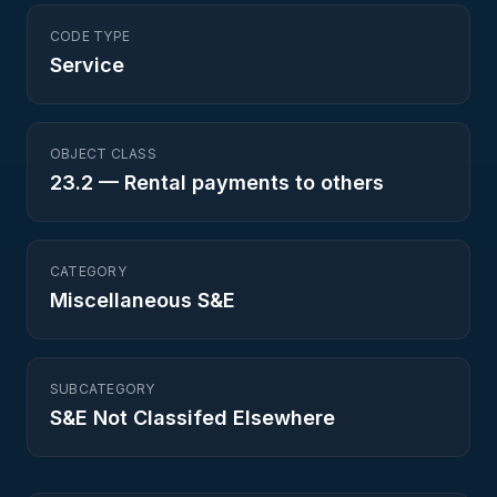
CODE TYPE
Service
OBJECT CLASS
23.2
—
Rental payments to others
CATEGORY
Miscellaneous S&E
SUBCATEGORY
S&E Not Classifed Elsewhere