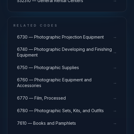
→
532310 — General Rental Centers
RELATED CODES
→
6730 — Photographic Projection Equipment
6740 — Photographic Developing and Finishing
→
Equipment
→
6750 — Photographic Supplies
6760 — Photographic Equipment and
→
Accessories
→
6770 — Film, Processed
→
6780 — Photographic Sets, Kits, and Outfits
→
7610 — Books and Pamphlets