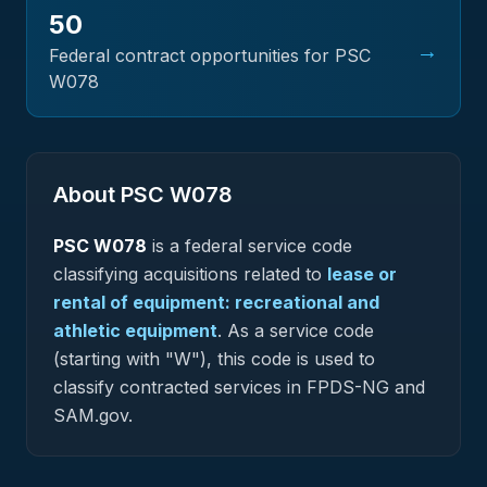
50
→
Federal contract opportunities for PSC
W078
About PSC
W078
PSC
W078
is a federal
service
code
classifying acquisitions related to
lease or
rental of equipment: recreational and
athletic equipment
.
As a service code
(starting with "W"), this code is used to
classify contracted services in FPDS-NG and
SAM.gov.