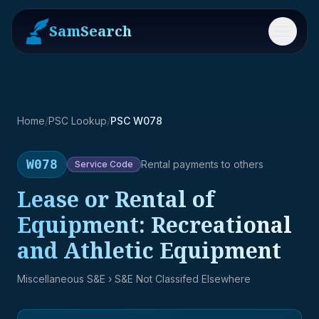
SamSearch
Menu
Home
/
PSC Lookup
/
PSC W078
W078
Rental payments to others
Service
Code
Lease or Rental of
Equipment: Recreational
and Athletic Equipment
Miscellaneous S&E
› S&E Not Classifed Elsewhere