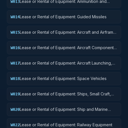
Lease or Rental of Equipment: Ammunition and
W013
Explosives
Lease or Rental of Equipment: Guided Missiles
W014
Lease or Rental of Equipment: Aircraft and Airframe
W015
Structural Components
Lease or Rental of Equipment: Aircraft Components
W016
and Accessories
Lease or Rental of Equipment: Aircraft Launching,
W017
Landing, and Ground Handling Equipment
Lease or Rental of Equipment: Space Vehicles
W018
Lease or Rental of Equipment: Ships, Small Craft,
W019
Pontoons, and Floating Docks
Lease or Rental of Equipment: Ship and Marine
W020
Equipment
Lease or Rental of Equipment: Railway Equipment
W022