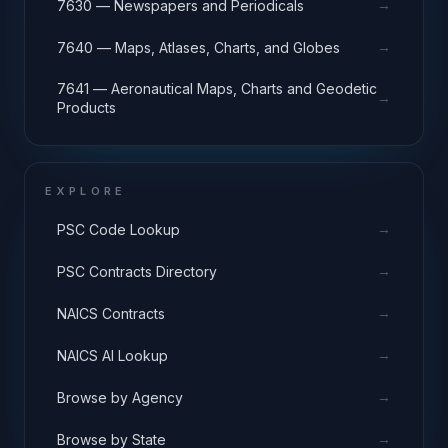
→
7630 — Newspapers and Periodicals
→
7640 — Maps, Atlases, Charts, and Globes
7641 — Aeronautical Maps, Charts and Geodetic
→
Products
EXPLORE
→
PSC Code Lookup
→
PSC Contracts Directory
→
NAICS Contracts
→
NAICS AI Lookup
→
Browse by Agency
→
Browse by State