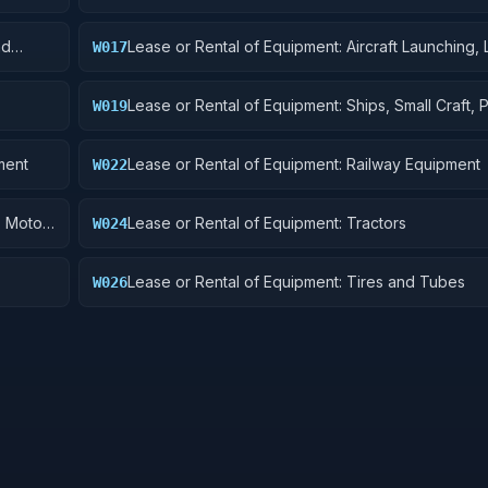
Components
nd
Lease or Rental of Equipment: Aircraft Launching, 
W017
and Ground Handling Equipment
Lease or Rental of Equipment: Ships, Small Craft, 
W019
and Floating Docks
ment
Lease or Rental of Equipment: Railway Equipment
W022
, Motor
Lease or Rental of Equipment: Tractors
W024
Lease or Rental of Equipment: Tires and Tubes
W026