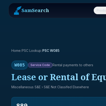
SamSearch
Produ
Home
/
PSC Lookup
/
PSC W085
W085
Rental payments to others
Service
Code
Lease or Rental of Eq
Miscellaneous S&E
› S&E Not Classifed Elsewhere
889