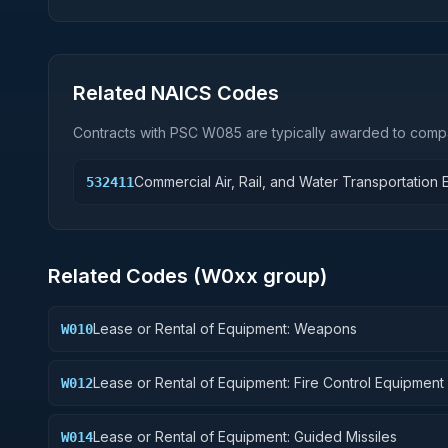
Related NAICS Codes
Contracts with PSC
W085
are typically awarded to compa
Commercial Air, Rail, and Water Transportation
532411
Related Codes (
W0
xx group)
Lease or Rental of Equipment: Weapons
W010
Lease or Rental of Equipment: Fire Control Equipment
W012
Lease or Rental of Equipment: Guided Missiles
W014