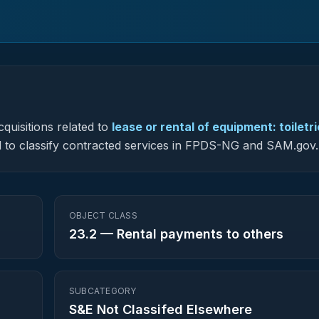
quisitions related to
lease or rental of equipment: toiletr
sed to classify contracted services in FPDS-NG and SAM.gov.
OBJECT CLASS
23.2
—
Rental payments to others
SUBCATEGORY
S&E Not Classifed Elsewhere