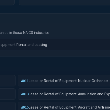
nies in these NAICS industries:
 Equipment Rental and Leasing
Lease or Rental of Equipment: Nuclear Ordnance
W011
Lease or Rental of Equipment: Ammunition and Exp
W013
Lease or Rental of Equipment: Aircraft and Airframe
W015