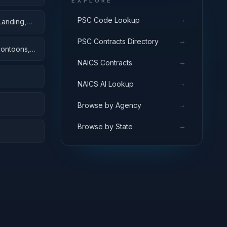
EXPLORE
→
PSC Code Lookup
Landing,
→
PSC Contracts Directory
Pontoons,
→
NAICS Contracts
→
NAICS AI Lookup
→
Browse by Agency
→
Browse by State