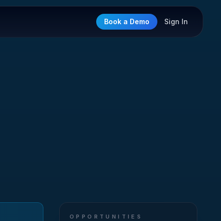
Book a Demo
Sign In
OPPORTUNITIES