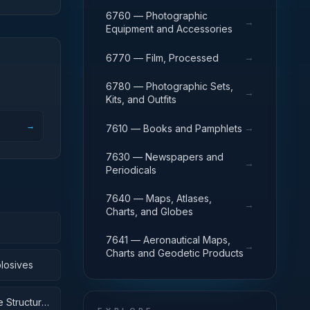
6760 — Photographic
→
Equipment and Accessories
→
6770 — Film, Processed
6780 — Photographic Sets,
→
Kits, and Outfits
→
→
7610 — Books and Pamphlets
7630 — Newspapers and
→
Periodicals
7640 — Maps, Atlases,
→
Charts, and Globes
7641 — Aeronautical Maps,
→
Charts and Geodetic Products
losives
 Structural