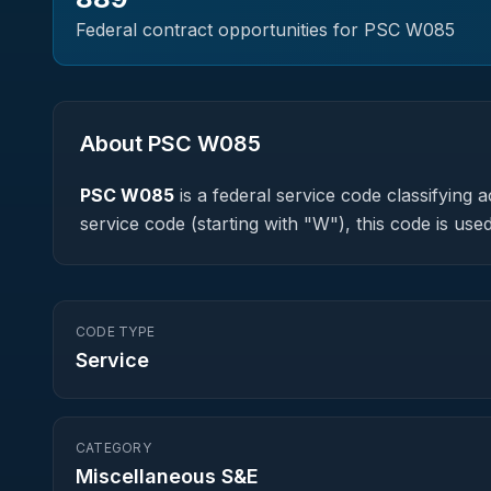
Federal contract opportunities for PSC
W085
About PSC
W085
PSC
W085
is a federal
service
code classifying ac
service code (starting with "W"), this code is u
CODE TYPE
Service
CATEGORY
Miscellaneous S&E