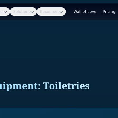
ct
Solutions
Resources
Wall of Love
Pricing
uipment: Toiletries