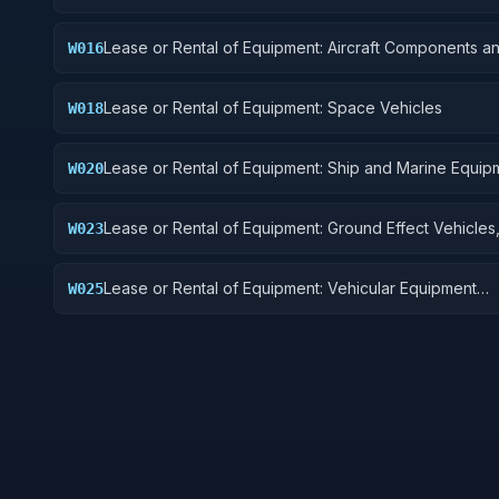
Lease or Rental of Equipment: Aircraft Components a
W016
Accessories
Lease or Rental of Equipment: Space Vehicles
W018
Lease or Rental of Equipment: Ship and Marine Equip
W020
Lease or Rental of Equipment: Ground Effect Vehicles
W023
Vehicles, Trailers, and Cycles
Lease or Rental of Equipment: Vehicular Equipment
W025
Components