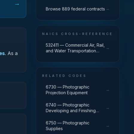
→
→
Browse 889 federal contracts
NAICS CROSS-REFERENCE
532411 — Commercial Air, Rail,
→
and Water Transportation
ies
.
As a
Equipment Rental and Leasing
RELATED CODES
6730 — Photographic
→
Projection Equipment
6740 — Photographic
→
Developing and Finishing
Equipment
6750 — Photographic
→
Supplies